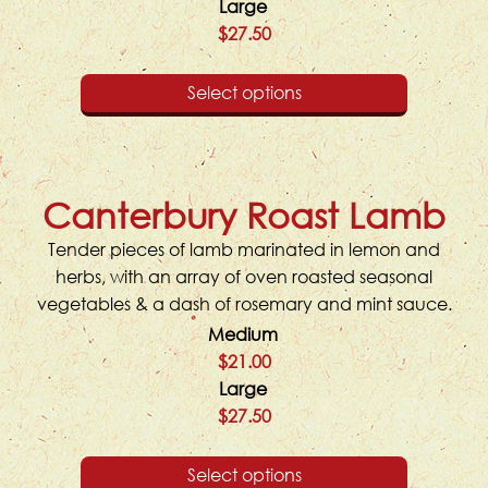
Large
$27.50
Select options
Canterbury Roast Lamb
Tender pieces of lamb marinated in lemon and
herbs, with an array of oven roasted seasonal
vegetables & a dash of rosemary and mint sauce.
Medium
$21.00
Large
$27.50
Select options