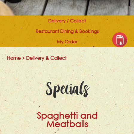
Delivery / Collect
Restaurant Dining & Bookings
My Order
Home
>
Delivery & Collect
Specials
Spaghetti and
Meatballs