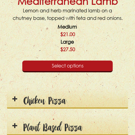
Mediterranean Lamb
Lemon and herb marinated lamb on a
chutney base, topped with feta and red onions.
Medium
$21.00
Large
$27.50
Select options
Chicken Pizza
Plant Based Pizza