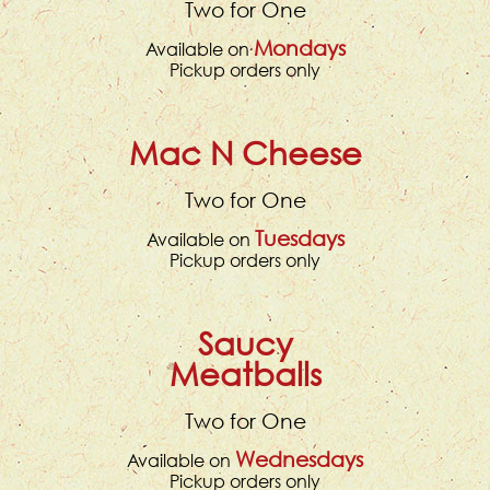
Two for One
Mondays
Available on
Pickup orders only
Mac N Cheese
Two for One
Tuesdays
Available on
Pickup orders only
Saucy
Meatballs
Two for One
Wednesdays
Available on
Pickup orders only