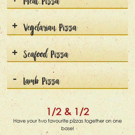
Meat Pizza
Vegetarian Pizza
Seafood Pizza
Lamb Pizza
1/2 & 1/2
Have your two favourite pizzas together on one
base!