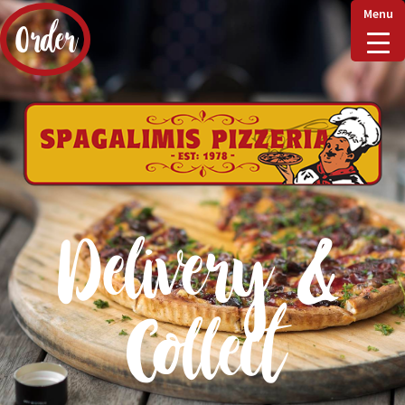
Menu
Order
Home
Delivery & Collect
Delivery &
Checkout
Collect