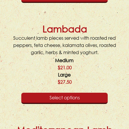
Lambada
Succulent lamb pieces served with roasted red
peppers, feta cheese, kalamata olives, roasted
garlic, herbs & minted yoghurt.
Medium
$21.00
Large
$27.50
Select options