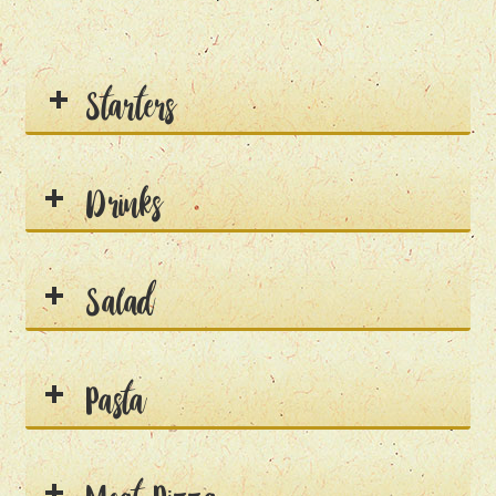
Starters
Drinks
Salad
Pasta