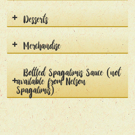
Desserts
Merchandise
Bottled Spagalimis Sauce (not
available from Nelson
Spagalimis)