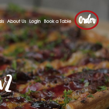
Order
ls
About Us
Login
Book a Table
w2