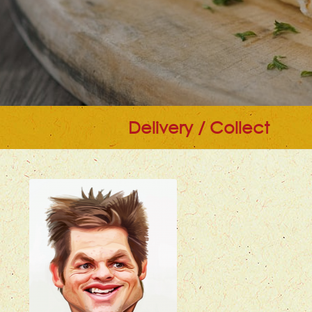
Delivery / Collect