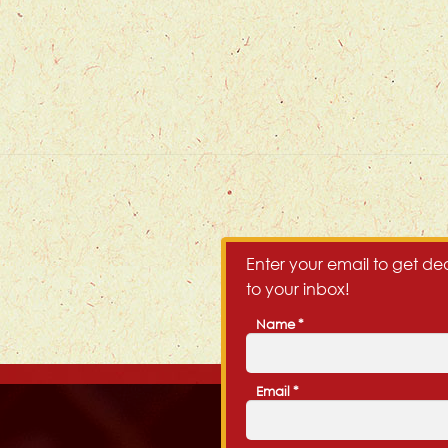
Enter your email to get dea
to your inbox!
Name
*
First
Email
*