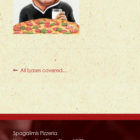
Post
Previous
All bases covered…
post:
navigation
Spagalimis Pizzeria