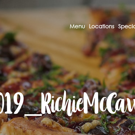
Menu
Locations
Specia
019_RichieMcCa