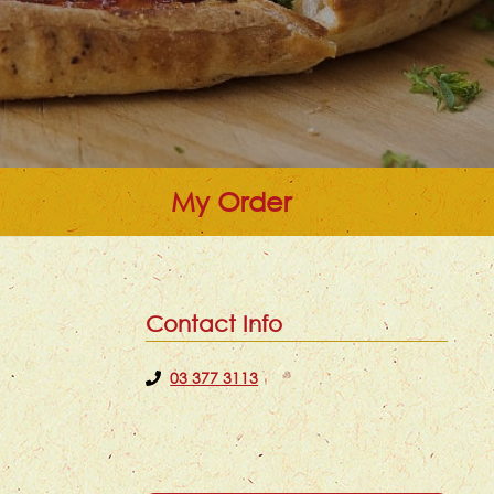
My Order
Contact Info
03 377 3113