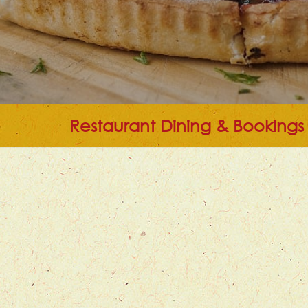
Restaurant Dining & Bookings