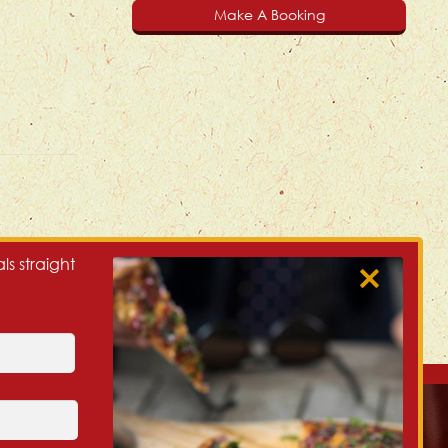
Make A Booking
ls straight