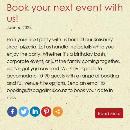
Book your next event with
us!
June 6, 2024
Plan your next party with us here at our Salisbury
street pizzeria. Let us handle the details while you
enjoy the party. Whether it’s a birthday bash,
corporate event, or just the family coming together,
we’ve got you covered. We have space to
accomodate 10-90 guests with a range of booking
and full venue hire options. Send an email to
bookings@spagalimis.co.nz to book your date in
now.
Read More