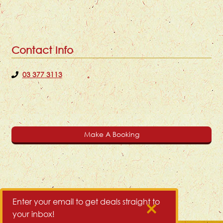
Contact Info
03 377 3113
Make A Booking
Enter your email to get deals straight to
your inbox!