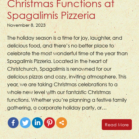
Christmas Functions at
Spagalimis Pizzeria
November 8, 2023
The holiday season is a time for joy, laughter, and
delicious food, and there’s no better place to
celebrate the most wonderful time of the year than
Spagalimis Pizzeria. Located in the heart of
Christchurch, Spagalimis is renowned for our
delicious pizzas and cozy, inviting atmosphere. This
year, we are taking Christmas celebrations to a
whole new level with our fantastic Christmas
functions. Whether you’re planning a festive family
gathering, a corporate holiday party, or…
Read More