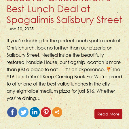
Best Lunch Deal at
Spagalimis Salisbury Street
June 10, 2025
If you’re looking for the perfect lunch spot in central
Christchurch, look no further than our pizzeria on
Salisbury Street. Nestled inside the beautifully
restored Ironside House, our flagship location is more
than just a place to eat — it’s an experience.
The
$16 Lunch You’ll Keep Coming Back For We’re proud
to offer one of the best value lunches in the city —
any eight-slice medium pizza for just $16. Whether
you’re dining…
Read More