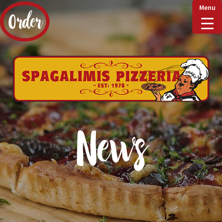
Menu
Order
Home
Delivery & Collect
News
Checkout