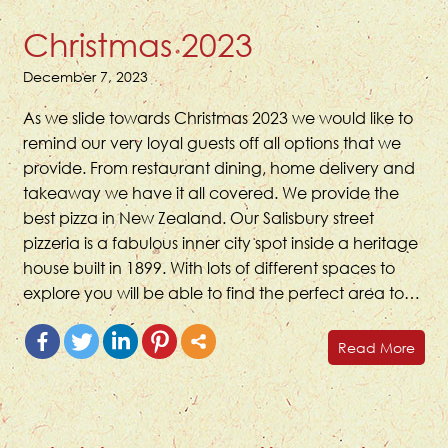
Christmas 2023
December 7, 2023
As we slide towards Christmas 2023 we would like to
remind our very loyal guests off all options that we
provide. From restaurant dining, home delivery and
takeaway we have it all covered. We provide the
best pizza in New Zealand. Our Salisbury street
pizzeria is a fabulous inner city spot inside a heritage
house built in 1899. With lots of different spaces to
explore you will be able to find the perfect area to…
Read More