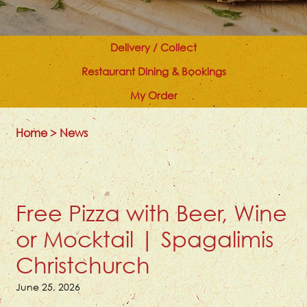
Delivery / Collect
Restaurant Dining & Bookings
My Order
Home
>
News
Free Pizza with Beer, Wine
or Mocktail | Spagalimis
Christchurch
June 25, 2026