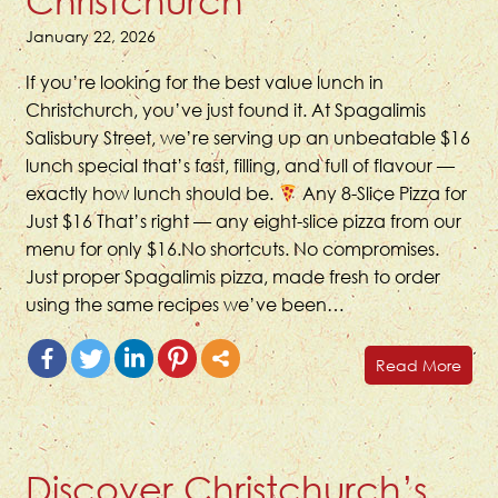
Christchurch
January 22, 2026
If you’re looking for the best value lunch in
Christchurch, you’ve just found it. At Spagalimis
Salisbury Street, we’re serving up an unbeatable $16
lunch special that’s fast, filling, and full of flavour —
exactly how lunch should be.
Any 8-Slice Pizza for
Just $16 That’s right — any eight-slice pizza from our
menu for only $16.No shortcuts. No compromises.
Just proper Spagalimis pizza, made fresh to order
using the same recipes we’ve been…
Read More
Discover Christchurch’s