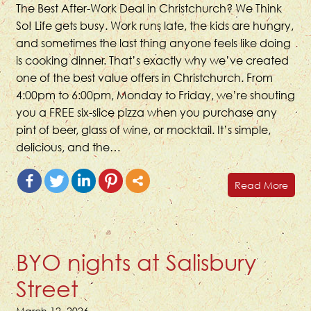
The Best After-Work Deal in Christchurch? We Think
So! Life gets busy. Work runs late, the kids are hungry,
and sometimes the last thing anyone feels like doing
is cooking dinner. That’s exactly why we’ve created
one of the best value offers in Christchurch. From
4:00pm to 6:00pm, Monday to Friday, we’re shouting
you a FREE six-slice pizza when you purchase any
pint of beer, glass of wine, or mocktail. It’s simple,
delicious, and the…
Read More
BYO nights at Salisbury
Street
March 12, 2026