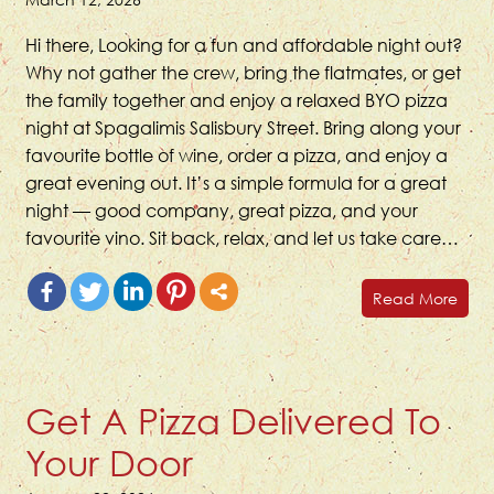
Hi there, Looking for a fun and affordable night out?
Why not gather the crew, bring the flatmates, or get
the family together and enjoy a relaxed BYO pizza
night at Spagalimis Salisbury Street. Bring along your
favourite bottle of wine, order a pizza, and enjoy a
great evening out. It’s a simple formula for a great
night — good company, great pizza, and your
favourite vino. Sit back, relax, and let us take care…
Read More
Get A Pizza Delivered To
Your Door