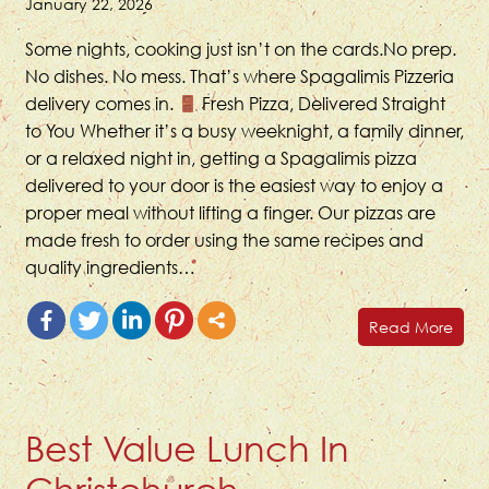
January 22, 2026
Some nights, cooking just isn’t on the cards.No prep.
No dishes. No mess. That’s where Spagalimis Pizzeria
delivery comes in.
Fresh Pizza, Delivered Straight
to You Whether it’s a busy weeknight, a family dinner,
or a relaxed night in, getting a Spagalimis pizza
delivered to your door is the easiest way to enjoy a
proper meal without lifting a finger. Our pizzas are
made fresh to order using the same recipes and
quality ingredients…
Read More
Best Value Lunch In