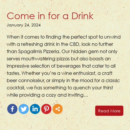
Come in for a Drink
January 24, 2024
When it comes to finding the perfect spot to unwind
with a refreshing drink in the CBD, look no further
than Spagalimis Pizzeria. Our hidden gem not only
serves mouthwatering pizzas but also boasts an
impressive selection of beverages that cater to all
tastes. Whether you’re a wine enthusiast, a craft
beer connoisseur, or simply in the mood for a classic
cocktail, we has something to quench your thirst
while providing a cozy and inviting…
Read More