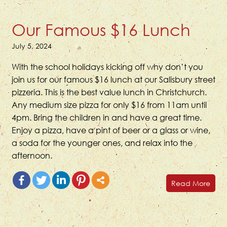
Our Famous $16 Lunch
July 5, 2024
With the school holidays kicking off why don’t you
join us for our famous $16 lunch at our Salisbury street
pizzeria. This is the best value lunch in Christchurch.
Any medium size pizza for only $16 from 11am until
4pm. Bring the children in and have a great time.
Enjoy a pizza, have a pint of beer or a glass or wine,
a soda for the younger ones, and relax into the
afternoon.
Read More