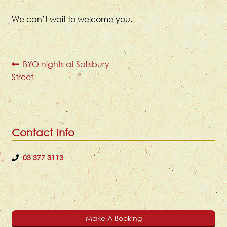
We can’t wait to welcome you.
Post
Previous
BYO nights at Salisbury
post:
Street
navigation
Contact Info
03 377 3113
Make A Booking