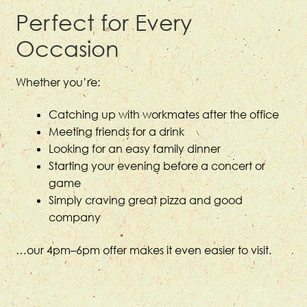
Perfect for Every
Occasion
Whether you’re:
Catching up with workmates after the office
Meeting friends for a drink
Looking for an easy family dinner
Starting your evening before a concert or
game
Simply craving great pizza and good
company
…our 4pm–6pm offer makes it even easier to visit.