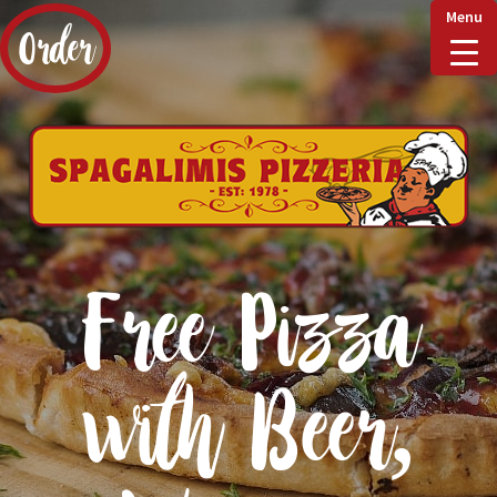
Menu
Order
Home
Delivery & Collect
Free Pizza
Checkout
with Beer,