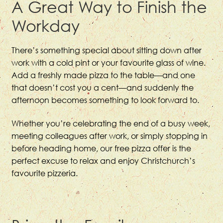
A Great Way to Finish the
Workday
There’s something special about sitting down after
work with a cold pint or your favourite glass of wine.
Add a freshly made pizza to the table—and one
that doesn’t cost you a cent—and suddenly the
afternoon becomes something to look forward to.
Whether you’re celebrating the end of a busy week,
meeting colleagues after work, or simply stopping in
before heading home, our free pizza offer is the
perfect excuse to relax and enjoy Christchurch’s
favourite pizzeria.