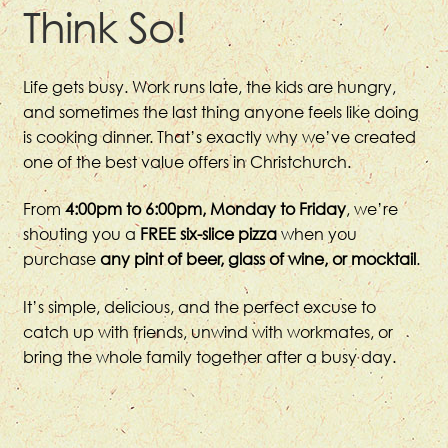
Think So!
Life gets busy. Work runs late, the kids are hungry,
and sometimes the last thing anyone feels like doing
is cooking dinner. That’s exactly why we’ve created
one of the best value offers in Christchurch.
From
4:00pm to 6:00pm, Monday to Friday
, we’re
shouting you a
FREE six-slice pizza
when you
purchase
any pint of beer, glass of wine, or mocktail
.
It’s simple, delicious, and the perfect excuse to
catch up with friends, unwind with workmates, or
bring the whole family together after a busy day.