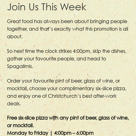
Join Us This Week
Great food has always been about bringing people
together, and that’s exactly what this promotion is all
about.
So next time the clock strikes 4:00pm, skip the dishes,
gather your favourite people, and head to
Spagalimis.
Order your favourite pint of beer, glass of wine, or
mocktail, choose your complimentary six-slice pizza,
and enjoy one of Christchurch’s best after-work
deals.
Free six-slice pizza with any pint of beer, glass of wine,
or mocktail.
Monday to Friday | 4:00pm – 6:00pm