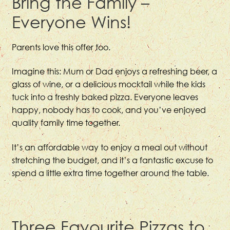
Bring the Family –
Everyone Wins!
Parents love this offer too.
Imagine this: Mum or Dad enjoys a refreshing beer, a
glass of wine, or a delicious mocktail while the kids
tuck into a freshly baked pizza. Everyone leaves
happy, nobody has to cook, and you’ve enjoyed
quality family time together.
It’s an affordable way to enjoy a meal out without
stretching the budget, and it’s a fantastic excuse to
spend a little extra time together around the table.
Three Favourite Pizzas to