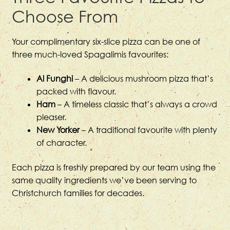
Choose From
Your complimentary six-slice pizza can be one of
three much-loved Spagalimis favourites:
Al Funghi
– A delicious mushroom pizza that’s
packed with flavour.
Ham
– A timeless classic that’s always a crowd
pleaser.
New Yorker
– A traditional favourite with plenty
of character.
Each pizza is freshly prepared by our team using the
same quality ingredients we’ve been serving to
Christchurch families for decades.