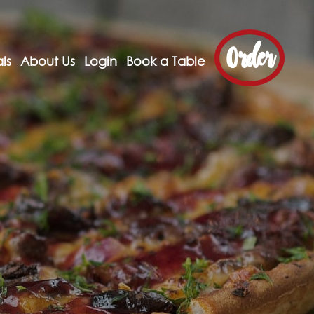
Order
ls
About Us
Login
Book a Table