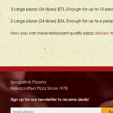
3 Large pizzas (36 slices) $75. Enough for up to 10 pe
2 Large pizzas (24 slices) $56. Enough for up to 6 peo
Now you can have restaurant quality pizza
delivery
t
Spagalimis Pizzeria
Handcrafted Pizza Since 1978
Sign up for our newsletter to receive deals!
Email