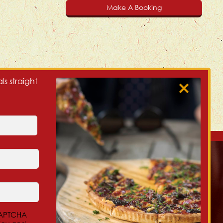
Make A Booking
ls straight
Our Christchurch NZ Locations:
Beckenham, 300 Colombo St
eCAPTCHA
Central City, 32 Salisbury St (Cnr of Montreal)