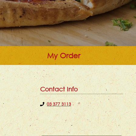
My Order
Contact Info
03 377 3113