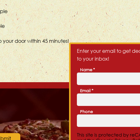
ople
ple
o your door within 45 minutes!
Enter your email to get dea
to your inbox!
Name
*
First
Email
*
Phone
This site is protected by r