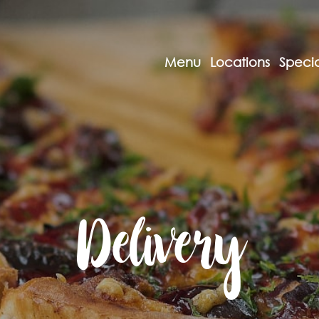
Menu
Locations
Specia
Delivery