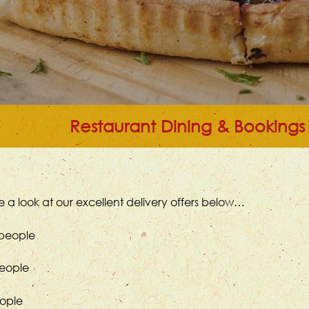
Restaurant Dining & Bookings
 a look at our excellent delivery offers below…
 people
people
eople