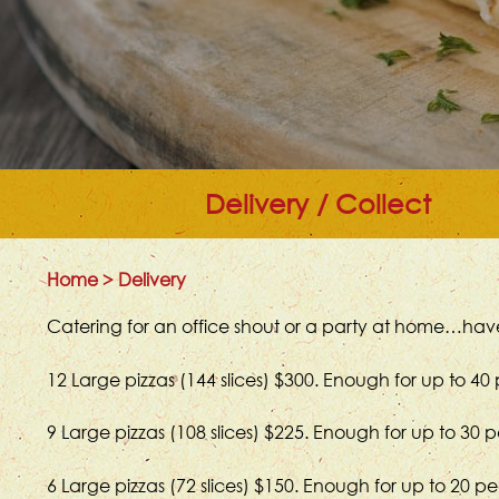
Delivery / Collect
Home
>
Delivery
Catering for an office shout or a party at home…have
12 Large pizzas (144 slices) $300. Enough for up to 40
9 Large pizzas (108 slices) $225. Enough for up to 30 
6 Large pizzas (72 slices) $150. Enough for up to 20 p