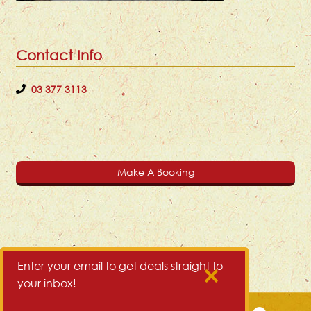
Contact Info
03 377 3113
Make A Booking
Enter your email to get deals straight to
your inbox!