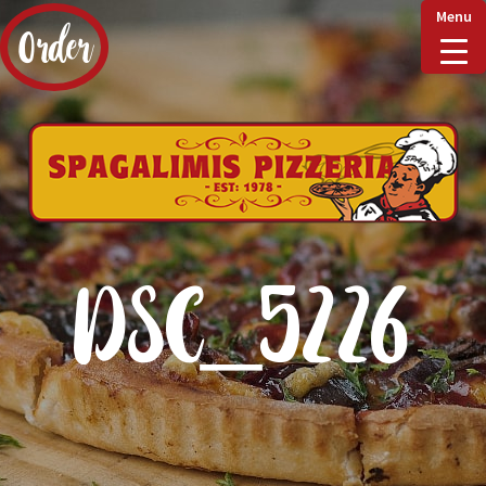
Menu
Order
Home
Delivery & Collect
DSC_5226
Checkout