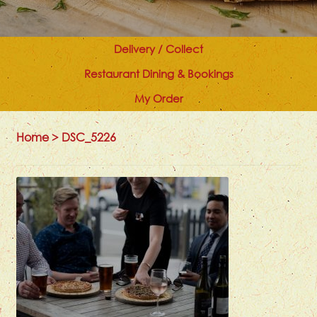
Delivery / Collect
Restaurant Dining & Bookings
My Order
Home
>
DSC_5226