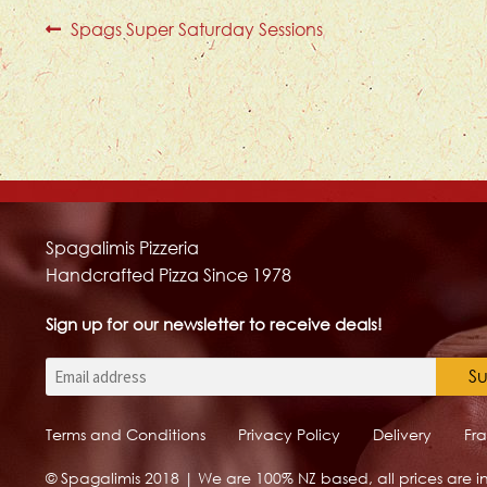
Post
Previous
Spags Super Saturday Sessions
post:
navigation
Spagalimis Pizzeria
Handcrafted Pizza Since 1978
Sign up for our newsletter to receive deals!
Email
Terms and Conditions
Privacy Policy
Delivery
Fr
© Spagalimis 2018 | We are 100% NZ based, all prices are in