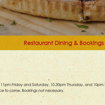
Restaurant Dining & Bookings
 until 11pm Friday and Saturday, 10.30pm Thursday, and 10pm
ace to come. Bookings not necessary.