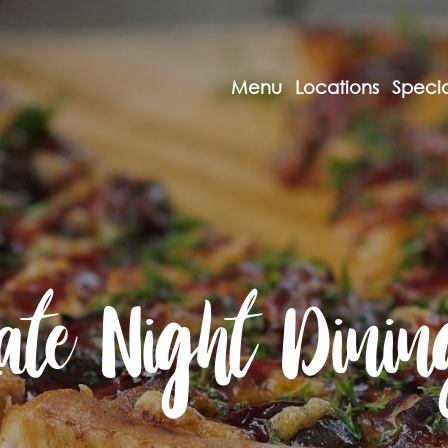
Menu
Locations
Specia
Late Night Dinin