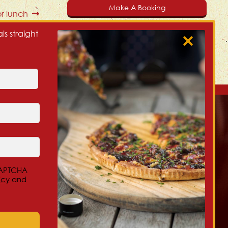
Make A Booking
r lunch
ls straight
Our Christchurch NZ Locations:
Beckenham, 300 Colombo St
eCAPTCHA
Central City, 32 Salisbury St (Cnr of Montreal)
icy
and
Redwood, 356 Main N Rd
New Brighton, 218 Marine Parade