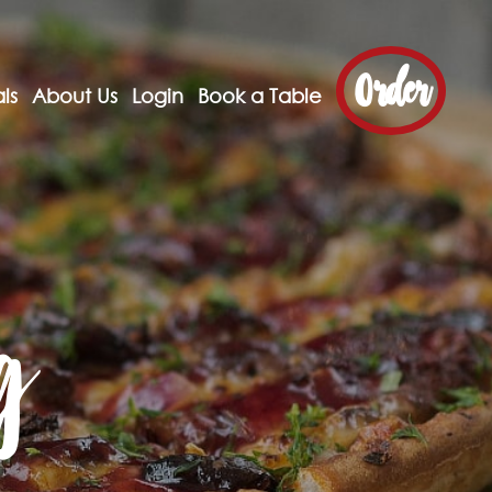
Order
ls
About Us
Login
Book a Table
g