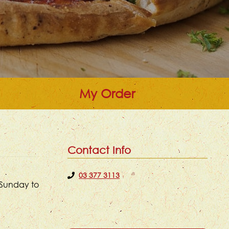
My Order
Contact Info
03 377 3113
 Sunday to