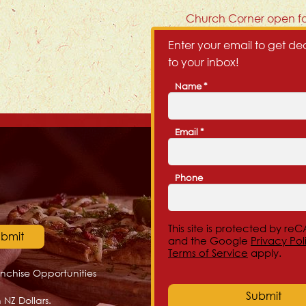
Next
Church Corner open fo
post:
Enter your email to get dea
to your inbox!
Name
*
First
Email
*
Phone
This site is protected by r
and the Google
Privacy Pol
Terms of Service
apply.
anchise Opportunities
 NZ Dollars.