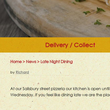
Delivery / Collect
Home
>
News
>
Late Night Dining
by
Richard
At our Salisbury street pizzeria our kitchen is open
Wednesday. If you feel like dining late we are the pl