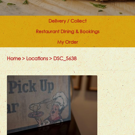
Delivery / Collect
Restaurant Dining & Bookings
My Order
Home
>
Locations
>
DSC_5638