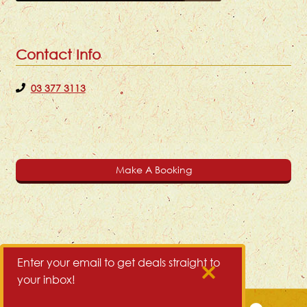
Contact Info
03 377 3113
Make A Booking
Enter your email to get deals straight to
your inbox!