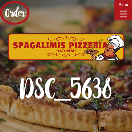
Menu
Order
Home
Delivery & Collect
DSC_5638
Checkout