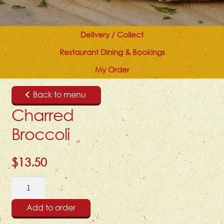
Delivery / Collect
Restaurant Dining & Bookings
My Order
Back to menu
Charred
Broccoli
$
13.50
Charred
Broccoli
quantity
Add to order