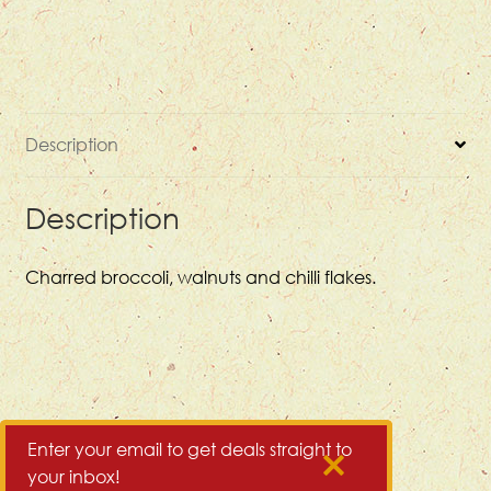
Description
Description
Charred broccoli, walnuts and chilli flakes.
Enter your email to get deals straight to
your inbox!