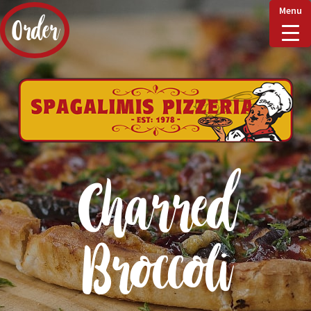
Menu
Order
Home
Delivery & Collect
Charred
Checkout
Broccoli