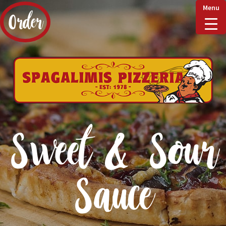
Menu
Order
Home
Delivery & Collect
Sweet & Sour
Checkout
Sauce