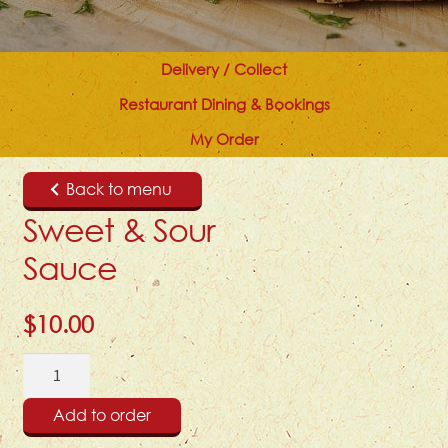
Delivery / Collect
Restaurant Dining & Bookings
My Order
Back to menu
Sweet & Sour
Sauce
$
10.00
Sweet
&
Sour
Add to order
Sauce