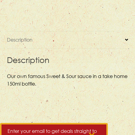
quantity
Description
Description
Our own famous Sweet & Sour sauce in a take home
150ml bottle.
Enter your email to get deals straight to