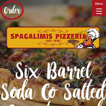
Menu
Order
Home
Delivery & Collect
Six Barrel
Checkout
Soda Co Salted