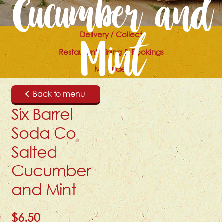
Cucumber and
Delivery / Collect
Mint
Restaurant Dining & Bookings
My Order
Back to menu
Six Barrel
Soda Co
Salted
Cucumber
and Mint
$
6.50