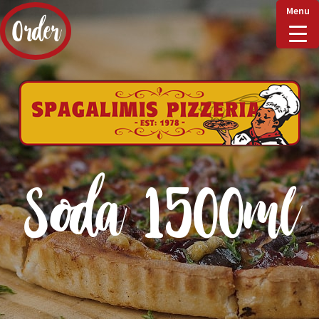
Menu
Order
Home
Delivery & Collect
Soda 1500ml
Checkout