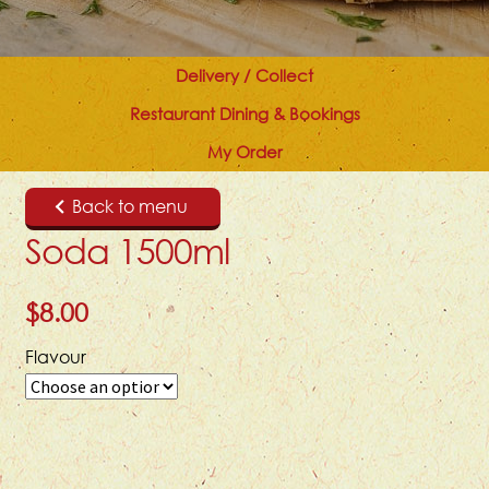
Delivery / Collect
Restaurant Dining & Bookings
My Order
Back to menu
Soda 1500ml
$
8.00
Flavour