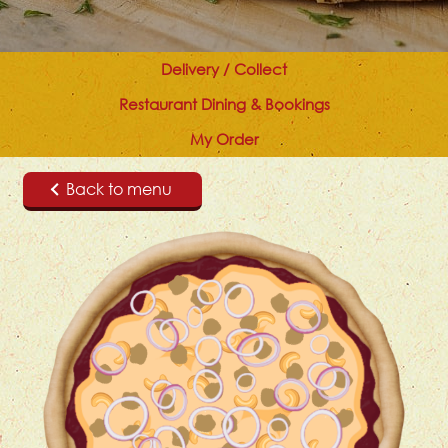
Delivery / Collect
Restaurant Dining & Bookings
My Order
Back to menu