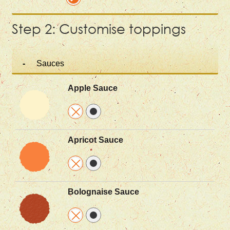
Step 2: Customise toppings
Sauces
Apple Sauce
Apricot Sauce
Bolognaise Sauce