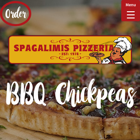
Menu
Order
Home
Delivery & Collect
BBQ Chickpeas
Checkout