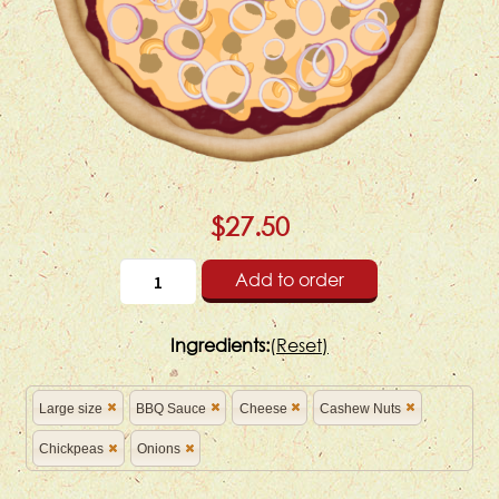
$27.50
Add to order
Ingredients:
(
Reset)
Large size
BBQ Sauce
Cheese
Cashew Nuts
Chickpeas
Onions