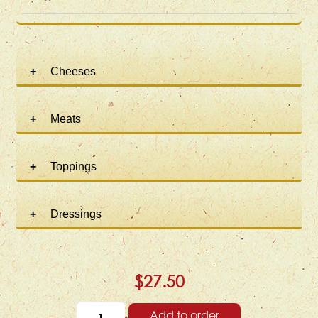
Cheeses
Meats
Toppings
Dressings
$27.50
Add to order