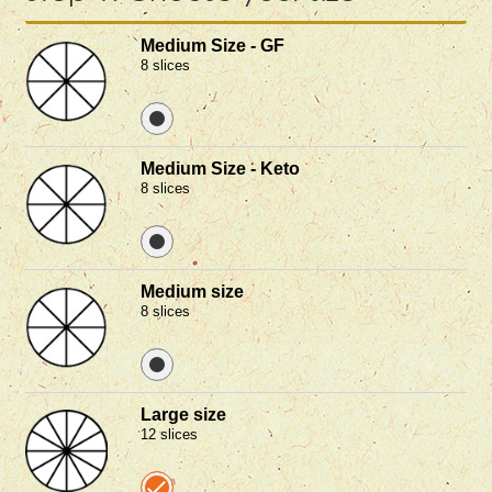
Medium Size - GF
8 slices
Medium Size - Keto
8 slices
Medium size
8 slices
Large size
12 slices