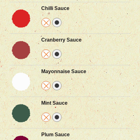
Chilli Sauce
Cranberry Sauce
Mayonnaise Sauce
Mint Sauce
Plum Sauce