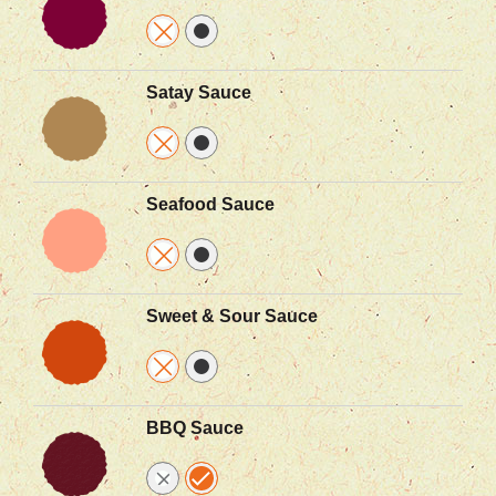
Satay Sauce
Seafood Sauce
Sweet & Sour Sauce
BBQ Sauce