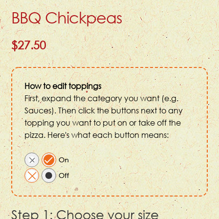
BBQ Chickpeas
$27.50
How to edit toppings
First, expand the category you want (e.g.
Sauces). Then click the buttons next to any
topping you want to put on or take off the
pizza. Here's what each button means:
Step 1: Choose your size