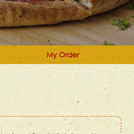
My Order