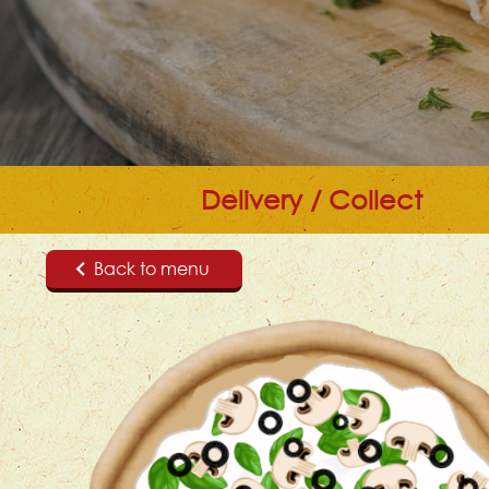
Delivery / Collect
Back to menu