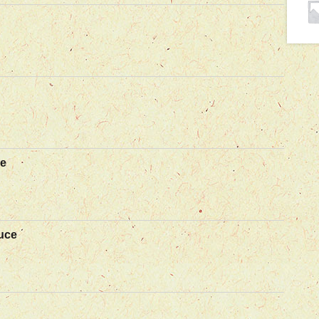
ce
uce