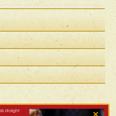
ls straight