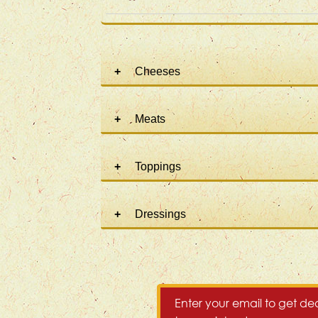
Cheeses
Meats
Toppings
Dressings
Enter your email to get dea