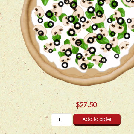
$27.50
Add to order