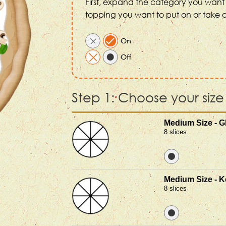
First, expand the category you want 
topping you want to put on or take o
Step 1: Choose your size
Medium Size - G
8 slices
Medium Size - K
8 slices