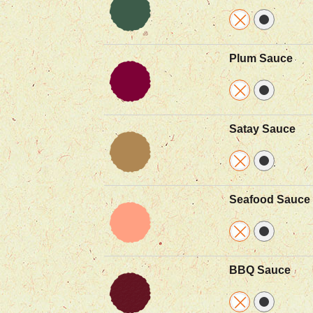
Plum Sauce
Satay Sauce
Seafood Sauce
BBQ Sauce