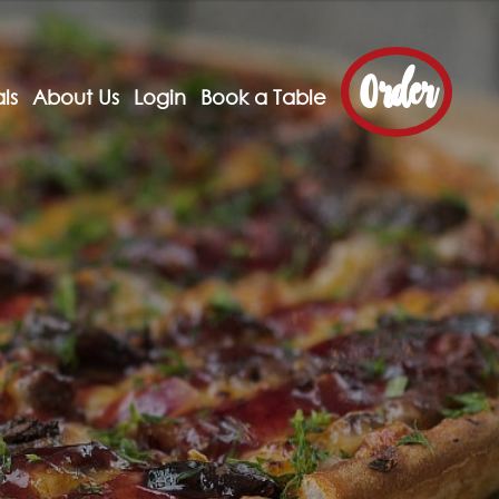
Order
ls
About Us
Login
Book a Table