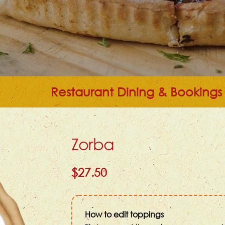
Restaurant Dining & Bookings
Zorba
$27.50
How to edit toppings