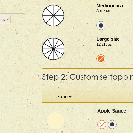
Medium size
8 slices
oms
Large size
12 slices
Step 2: Customise toppi
Sauces
Apple Sauce