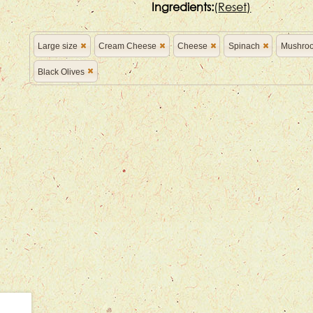
Ingredients:
(
Reset)
Large size
Cream Cheese
Cheese
Spinach
Mushro
Black Olives