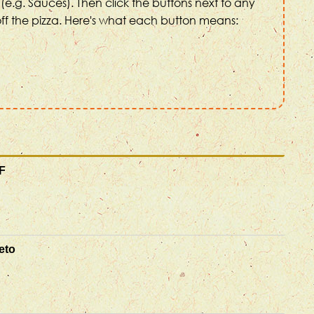
(e.g. Sauces). Then click the buttons next to any
ff the pizza. Here's what each button means:
F
eto