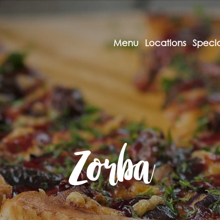
Menu
Locations
Specia
Zorba