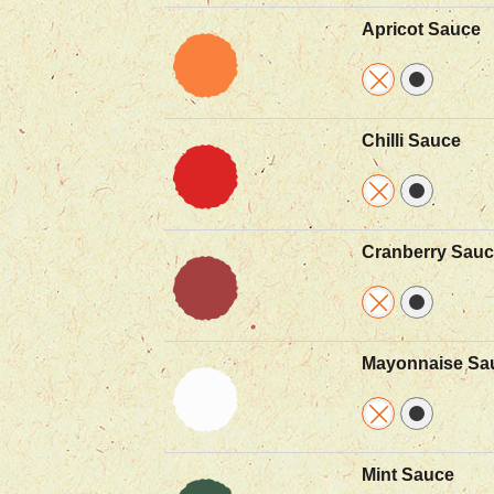
Apricot Sauce
Chilli Sauce
Cranberry Sau
Mayonnaise Sa
Mint Sauce