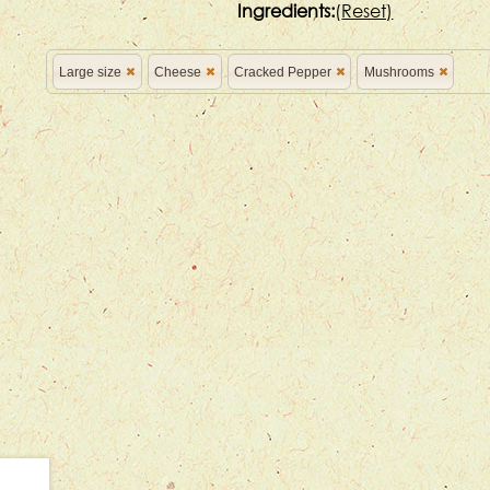
Ingredients:
(
Reset)
Large size
Cheese
Cracked Pepper
Mushrooms