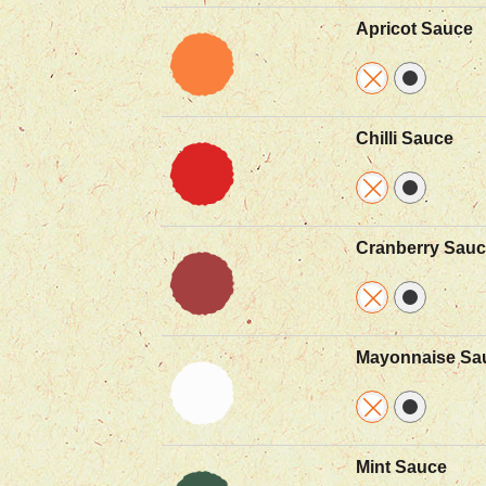
Apricot Sauce
Chilli Sauce
Cranberry Sau
Mayonnaise Sa
Mint Sauce