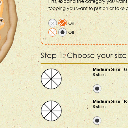
First, expand the category you want 
topping you want to put on or take o
Step 1: Choose your size
Medium Size - G
8 slices
Medium Size - K
8 slices