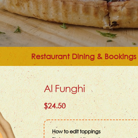
Restaurant Dining & Bookings
Al Funghi
$24.50
How to edit toppings