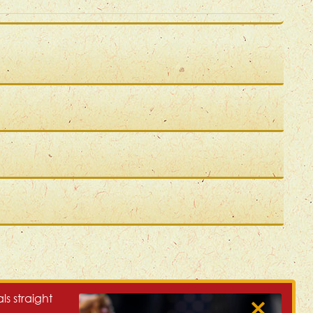
ls straight