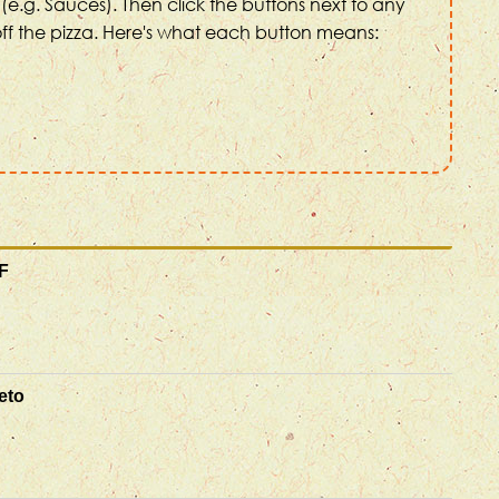
(e.g. Sauces). Then click the buttons next to any
ff the pizza. Here's what each button means:
F
eto