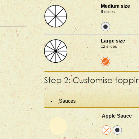
Medium size
8 slices
Large size
12 slices
Step 2: Customise toppi
Sauces
Apple Sauce