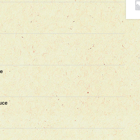
ce
uce