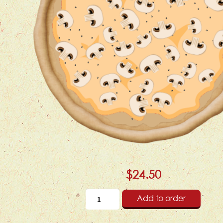
$24.50
Add to order