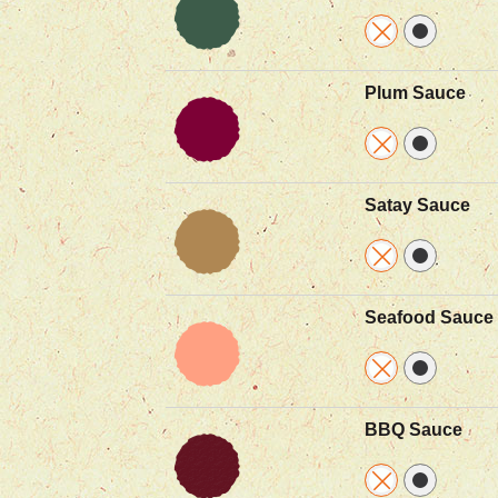
Plum Sauce
Satay Sauce
Seafood Sauce
BBQ Sauce