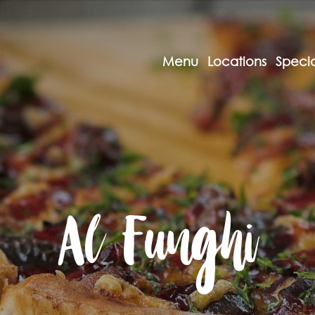
Menu
Locations
Specia
Al Funghi