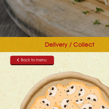
Delivery / Collect
Back to menu