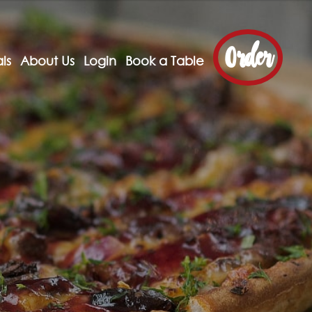
Order
ls
About Us
Login
Book a Table