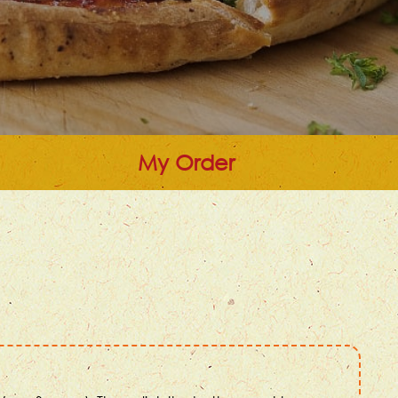
My Order