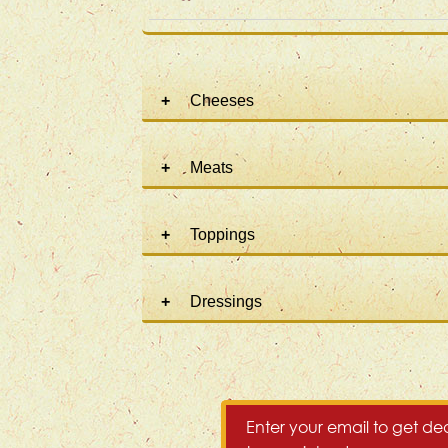
Cheeses
Meats
Toppings
Dressings
Enter your email to get dea