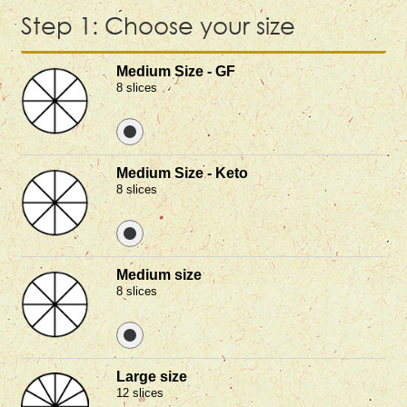
Step 1: Choose your size
Medium Size - GF
8 slices
Medium Size - Keto
8 slices
Medium size
8 slices
Large size
12 slices