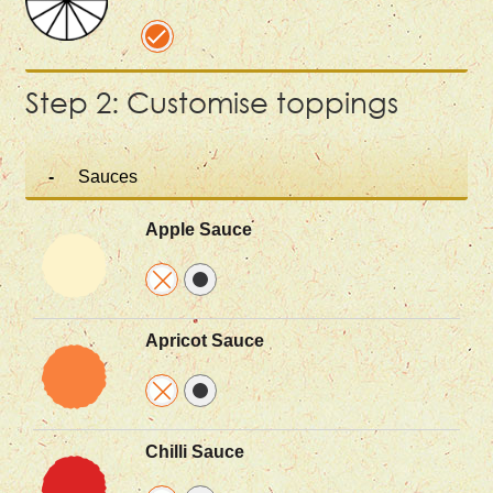
Step 2: Customise toppings
Sauces
Apple Sauce
Apricot Sauce
Chilli Sauce