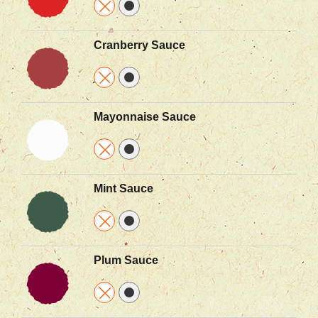
Cranberry Sauce
Mayonnaise Sauce
Mint Sauce
Plum Sauce