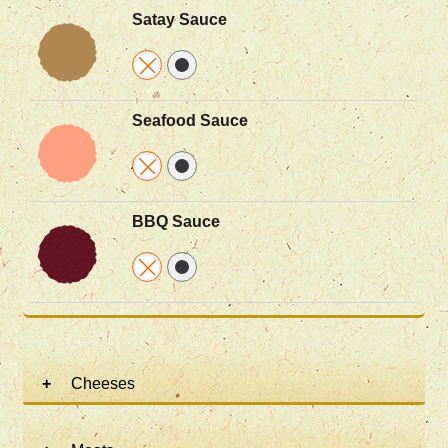
Satay Sauce
Seafood Sauce
BBQ Sauce
Cheeses