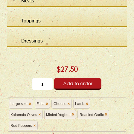
Meats
Toppings
Dressings
$27.50
Add to order
Large size
Fetta
Cheese
Lamb
Kalamata Olives
Minted Yoghurt
Roasted Garlic
Red Peppers