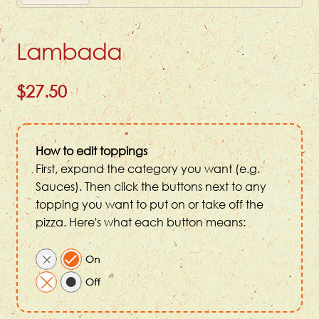
Lambada
$27.50
How to edit toppings
First, expand the category you want (e.g.
Sauces). Then click the buttons next to any
topping you want to put on or take off the
pizza. Here's what each button means: