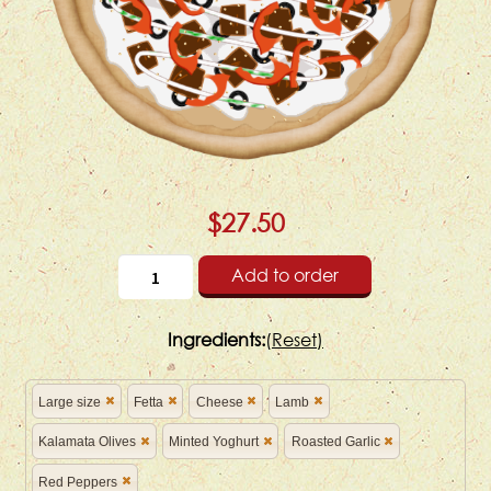
$27.50
Add to order
Ingredients:
(
Reset)
Large size
Fetta
Cheese
Lamb
Kalamata Olives
Minted Yoghurt
Roasted Garlic
Red Peppers