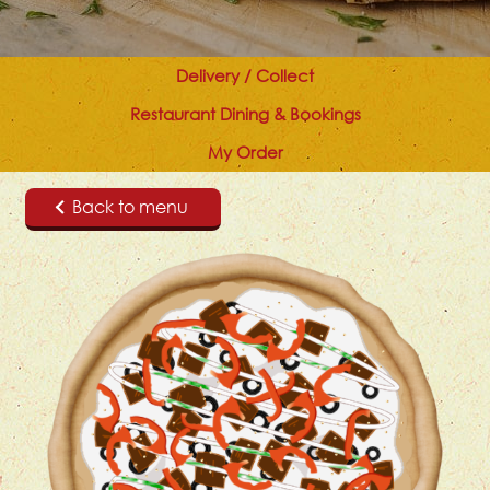
Delivery / Collect
Restaurant Dining & Bookings
My Order
Back to menu