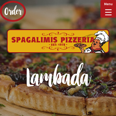
Menu
Order
Home
Delivery & Collect
Lambada
Checkout