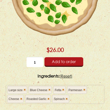
$26.00
Add to order
Ingredients:
(
Reset)
Large size
Blue Cheese
Fetta
Parmesan
Cheese
Roasted Garlic
Spinach