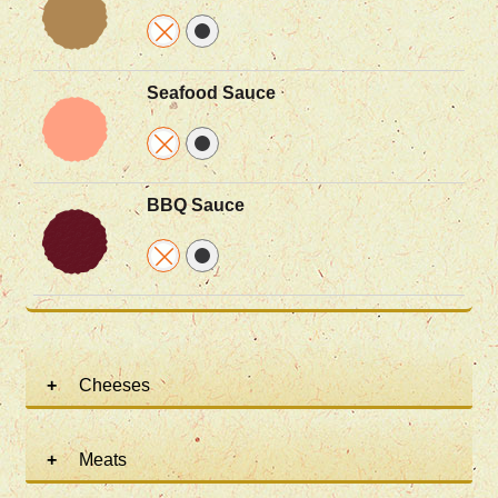
Seafood Sauce
BBQ Sauce
Cheeses
Meats