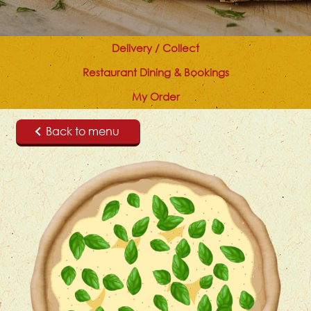
Delivery / Collect
Restaurant Dining & Bookings
My Order
Back to menu