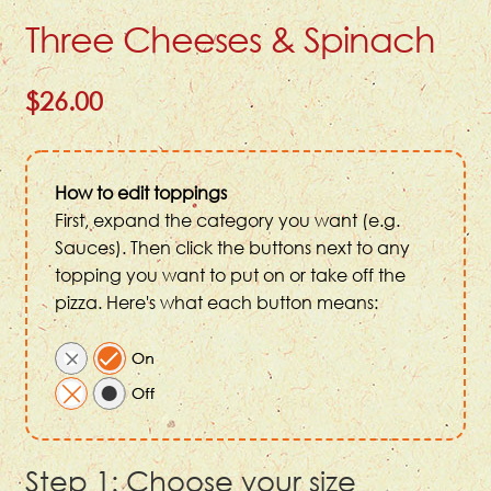
Three Cheeses & Spinach
$26.00
How to edit toppings
First, expand the category you want (e.g.
Sauces). Then click the buttons next to any
topping you want to put on or take off the
pizza. Here's what each button means:
Step 1: Choose your size