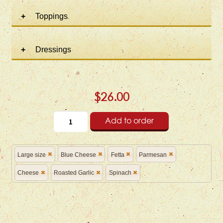
Toppings
Dressings
$26.00
Add to order
Large size
Blue Cheese
Fetta
Parmesan
Cheese
Roasted Garlic
Spinach