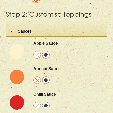
Step 2: Customise toppings
Sauces
Apple Sauce
Apricot Sauce
Chilli Sauce