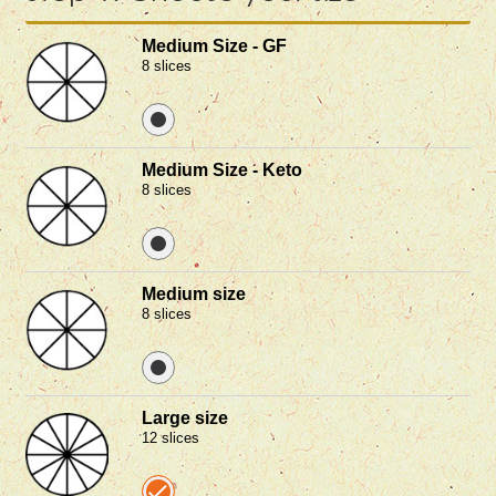
Medium Size - GF
8 slices
Medium Size - Keto
8 slices
Medium size
8 slices
Large size
12 slices