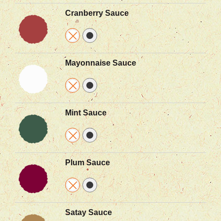
Cranberry Sauce
Mayonnaise Sauce
Mint Sauce
Plum Sauce
Satay Sauce