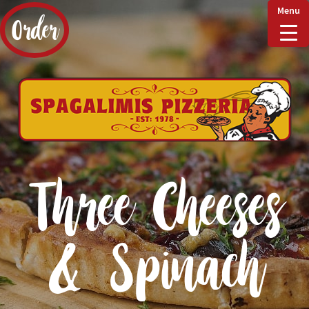
Menu
Order
Home
Delivery & Collect
Three Cheeses
Checkout
& Spinach