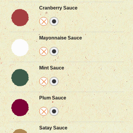
Cranberry Sauce
Mayonnaise Sauce
Mint Sauce
Plum Sauce
Satay Sauce