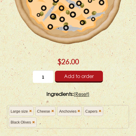
$26.00
Add to order
Ingredients:
(
Reset)
Large size
Cheese
Anchovies
Capers
Black Olives