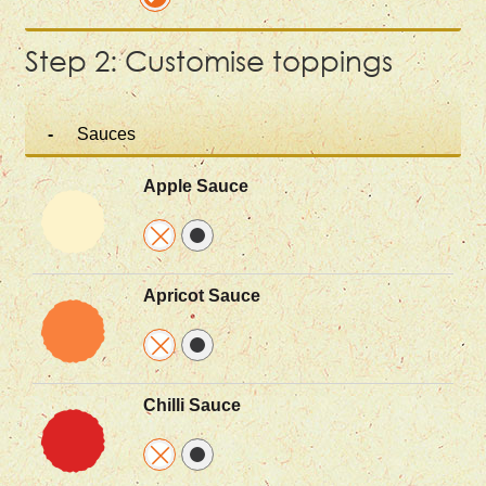
Step 2: Customise toppings
Sauces
Apple Sauce
Apricot Sauce
Chilli Sauce