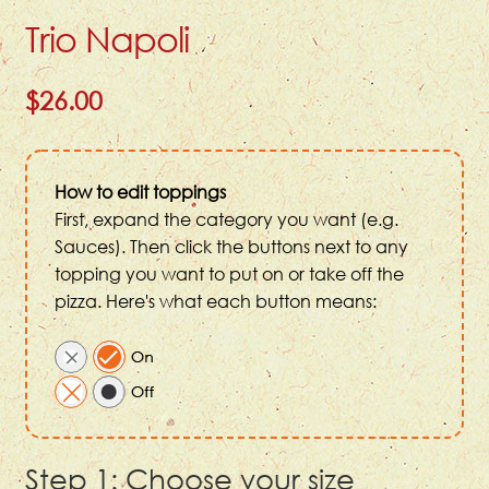
Trio Napoli
$26.00
How to edit toppings
First, expand the category you want (e.g.
Sauces). Then click the buttons next to any
topping you want to put on or take off the
pizza. Here's what each button means:
Step 1: Choose your size