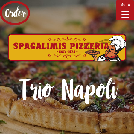
Menu
Order
Home
Delivery & Collect
Trio Napoli
Checkout