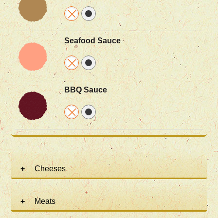
Seafood Sauce
BBQ Sauce
Cheeses
Meats