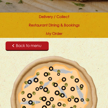
Delivery / Collect
Restaurant Dining & Bookings
My Order
Back to menu