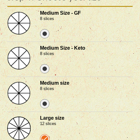
Medium Size - GF
8 slices
Medium Size - Keto
8 slices
Medium size
8 slices
Large size
12 slices