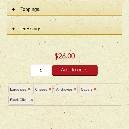
Toppings
Dressings
$26.00
Add to order
Large size
Cheese
Anchovies
Capers
Black Olives