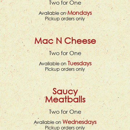
Two for One
Mondays
Available on
Pickup orders only
Mac N Cheese
Two for One
Tuesdays
Available on
Pickup orders only
Saucy
Meatballs
Two for One
Wednesdays
Available on
Pickup orders only