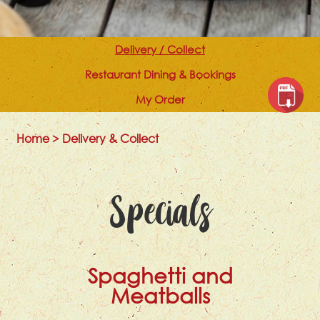
Delivery / Collect
Restaurant Dining & Bookings
My Order
Home
>
Delivery & Collect
Specials
Spaghetti and
Meatballs