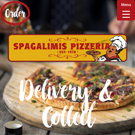
Menu
Order
Home
Delivery & Collect
Delivery &
Checkout
Collect