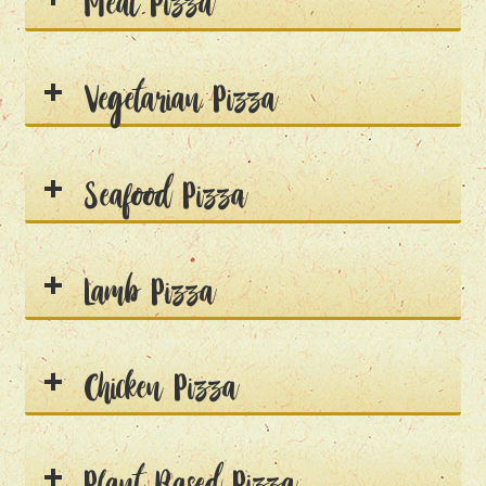
Meat Pizza
Vegetarian Pizza
Seafood Pizza
Lamb Pizza
Chicken Pizza
Plant Based Pizza