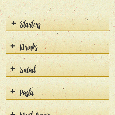
Starters
Drinks
Salad
Pasta