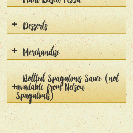
Desserts
Merchandise
Bottled Spagalimis Sauce (not
available from Nelson
Spagalimis)